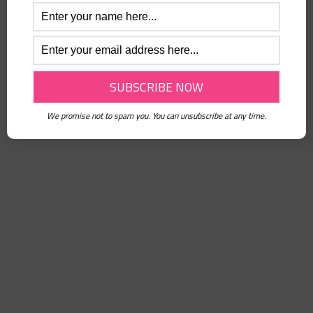
Forgot password?
Or connect with
We promise not to spam you. You can unsubscribe at any time.
Sign in with Facebook