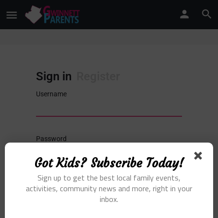
Sign in
Register
Username
Password
Got Kids? Subscribe Today!
Sign in
Sign up to get the best local family events,
activities, community news and more, right in your
inbox.
Remember me